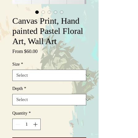
Canvas Print, Hand
painted Pastel Floral
Art, Wall Art
Sale
From
$60.00
Price
Size
*
Depth
*
Quantity
*