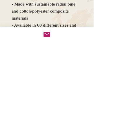
- Made with sustainable radial pine 
and cotton/polyester composite 
materials

- Available in 60 different sizes and 
various orientations

- Inner frame sourced from renewable 
forests

Care instructions

- If the canvas does gather any dust, 
you may wipe it off gently with a 
Copywright 2025, Art by Flynn
California, USA