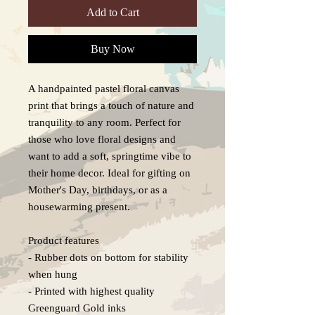
Add to Cart
Buy Now
A handpainted pastel floral canvas 
print that brings a touch of nature and 
tranquility to any room. Perfect for 
those who love floral designs and 
want to add a soft, springtime vibe to 
their home decor. Ideal for gifting on 
Mother's Day, birthdays, or as a 
housewarming present.

Product features

- Rubber dots on bottom for stability 
when hung

- Printed with highest quality 
Greenguard Gold inks
