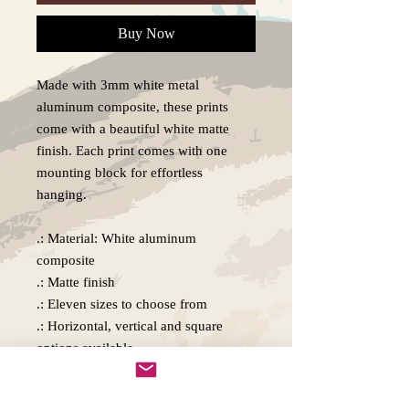
Buy Now
Made with 3mm white metal
aluminum composite, these prints
come with a beautiful white matte
finish. Each print comes with one
mounting block for effortless
hanging.
.: Material: White aluminum
composite
.: Matte finish
.: Eleven sizes to choose from
.: Horizontal, vertical and square
options available
.: Includes one mounting block, metal
plate, and double-sided tape for