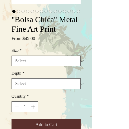
"Bolsa Chica" Metal
Fine Art Print
Sale
From
$45.00
Price
Size
*
Depth
*
Quantity
*
Add to Cart