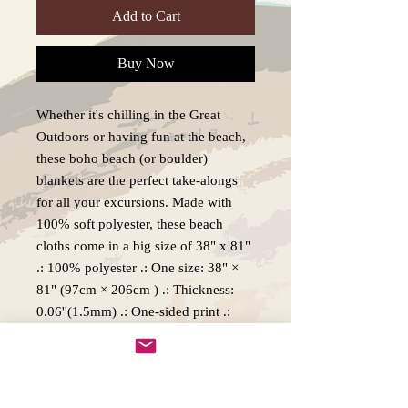
Add to Cart
Buy Now
Whether it's chilling in the Great
Outdoors or having fun at the beach,
these boho beach (or boulder)
blankets are the perfect take-alongs
for all your excursions. Made with
100% soft polyester, these beach
cloths come in a big size of 38" x 81"
.: 100% polyester .: One size: 38" ×
81" (97cm × 206cm ) .: Thickness:
0.06''(1.5mm) .: One-sided print .:
Knotted tassels on edges
Production, Delivery and Returns