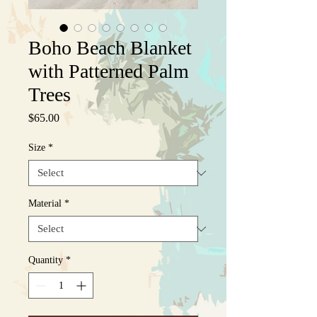
Boho Beach Blanket
with Patterned Palm
Trees
Price
$65.00
Size
*
Material
*
Quantity
*