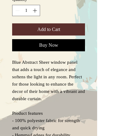
Add to Cart
Buy Now
Blue Abstract Sheer window panel 
that adds a touch of elegance and 
softens the light in any room. Perfect 
for those looking to enhance the 
decor of their home with a vibrant and 
durable curtain.

Product features

- 100% polyester fabric for strength 
and quick drying

- Hemmed edges for durability
