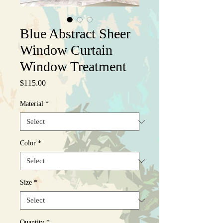
Blue Abstract Sheer
Window Curtain
Window Treatment
Price
$115.00
Material
*
Color
*
Size
*
Quantity
*