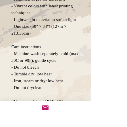
- Vibrant colors with latest printing 
techniques

- Lightweight material to soften light

- One size (50" × 84") (127m × 
213.36cm)

Care instructions

- Machine wash separately: cold (max 
30C or 90F), gentle cycle

- Do not bleach

- Tumble dry: low heat

- Iron, steam or dry: low heat

- Do not dryclean

EU representative: HONSON 
VENTURES LIMITED, 
gpsr@honsonventures.com, 3, Gnaftis 
House flat 102, Limassol, Mesa 