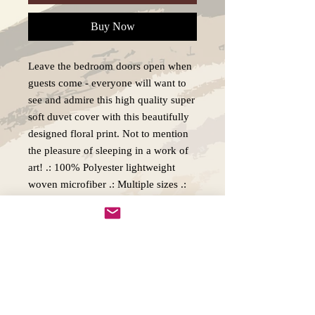
Buy Now
Leave the bedroom doors open when
guests come - everyone will want to
see and admire this high quality super
soft duvet cover with this beautifully
designed floral print. Not to mention
the pleasure of sleeping in a work of
art! .: 100% Polyester lightweight
woven microfiber .: Multiple sizes .:
Invisible zipper closure .: Pillow cases
not included .: Insert not included .:
Note: Pre-constructed item. Size
variance +/- 3"