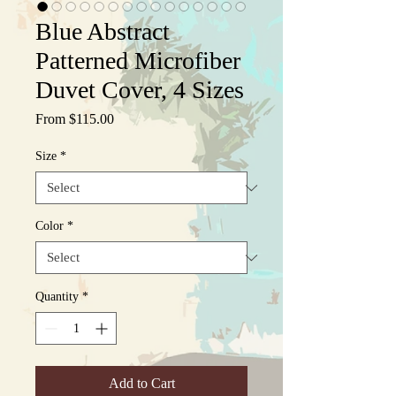
Blue Abstract
Patterned Microfiber
Duvet Cover, 4 Sizes
Sale
From
$115.00
Price
Size
*
Color
*
Quantity
*
Add to Cart