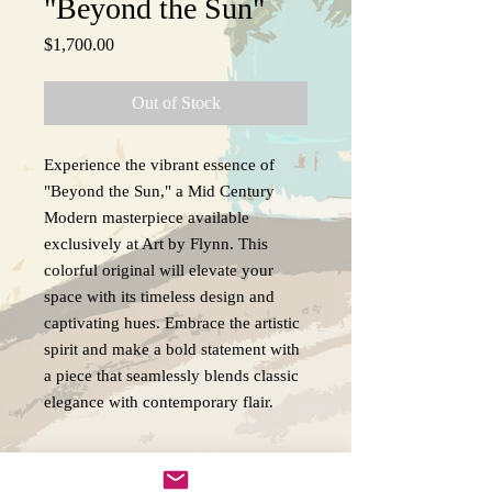
"Beyond the Sun"
Price
$1,700.00
Out of Stock
Experience the vibrant essence of
"Beyond the Sun," a Mid Century
Modern masterpiece available
exclusively at Art by Flynn. This
colorful original will elevate your
space with its timeless design and
captivating hues. Embrace the artistic
spirit and make a bold statement with
a piece that seamlessly blends classic
elegance with contemporary flair.