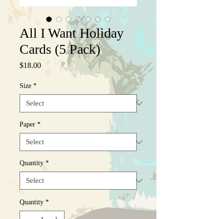
All I Want Holiday
Cards (5 Pack)
Price
$18.00
Size
*
Paper
*
Quantity
*
Quantity
*