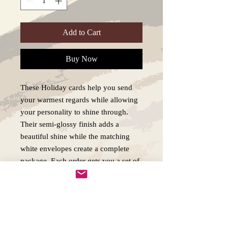
Add to Cart
Buy Now
These Holiday cards help you send
your warmest regards while allowing
your personality to shine through.
Their semi-glossy finish adds a
beautiful shine while the matching
white envelopes create a complete
package. Each order gets you a set of
5x personalized greetings cards. .:
White envelopes included .: Semi-
glossy finish .: 5 pieces per order .:
300gsm paper