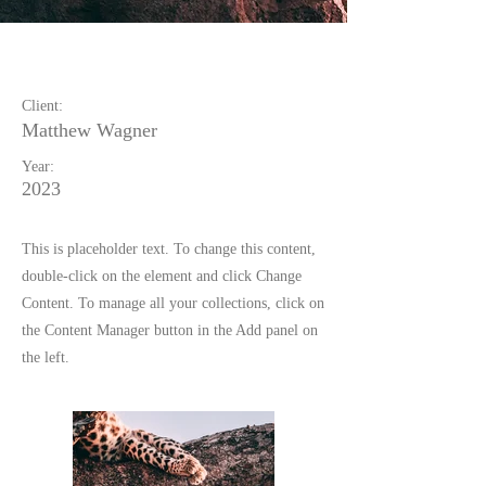
Wild Spirit
Client:
Matthew Wagner
Year:
2023
This is placeholder text. To change this content,
double-click on the element and click Change
Content. To manage all your collections, click on
the Content Manager button in the Add panel on
the left.