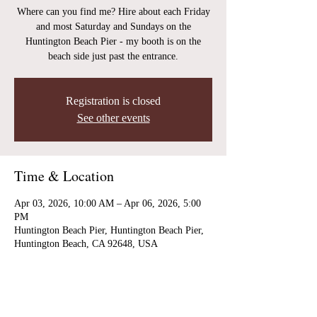
Where can you find me? Hire about each Friday
and most Saturday and Sundays on the
Huntington Beach Pier - my booth is on the
beach side just past the entrance.
Registration is closed
See other events
Time & Location
Apr 03, 2026, 10:00 AM – Apr 06, 2026, 5:00
PM
Huntington Beach Pier, Huntington Beach Pier,
Huntington Beach, CA 92648, USA