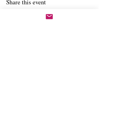
Share this event
Copywright 2025, Art by Flynn
California, USA
FAQ'S
Join our mailing list
Email
Subscribe