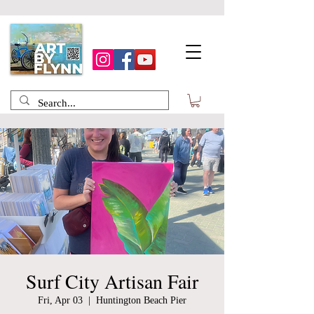
Surf City Artisan Fair
Fri, Apr 03
  |  
Huntington Beach Pier