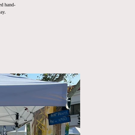
ed hand-
ay.