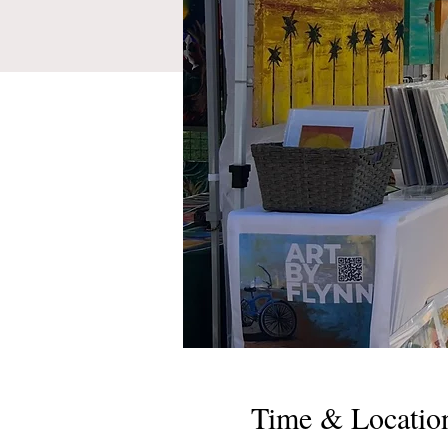
Time & Locatio