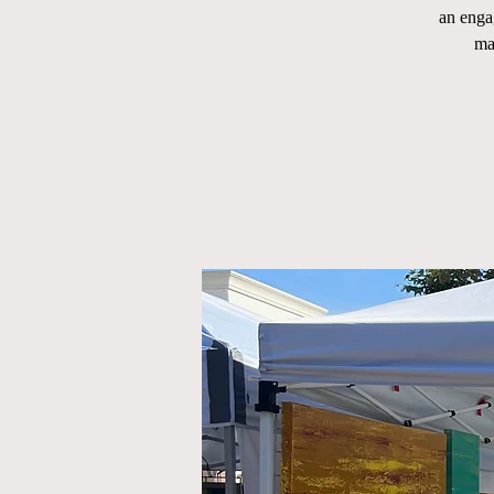
an enga
ma