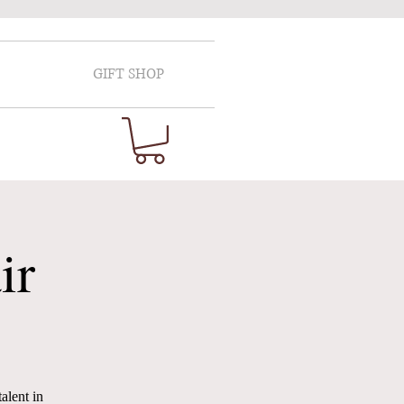
GIFT SHOP
ir
alent in