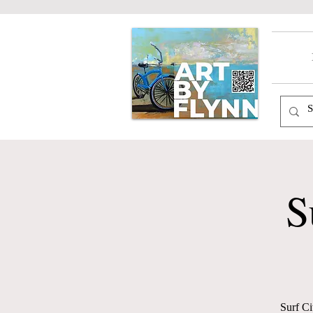
S
Surf Ci