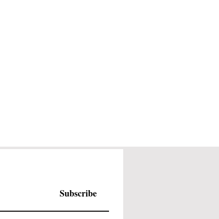
Subscribe