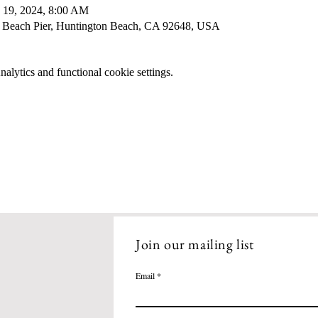
 19, 2024, 8:00 AM
 Beach Pier, Huntington Beach, CA 92648, USA
lytics and functional cookie settings.
Join our mailing list
Email