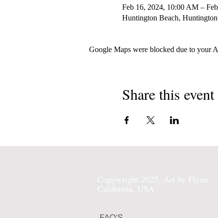
Feb 16, 2024, 10:00 AM – Feb
Huntington Beach, Huntington
Google Maps were blocked due to your Ana
Share this event
Copywright 2025, Art by Flynn
California, USA
FAQ'S