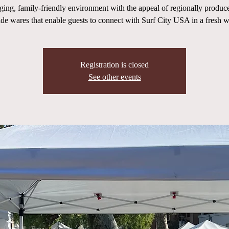
ging, family-friendly environment with the appeal of regionally produc
de wares that enable guests to connect with Surf City USA in a fresh w
Registration is closed
See other events