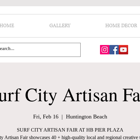
HOME
GALLERY
HOME DECOR
urf City Artisan Fa
Fri, Feb 16
  |  
Huntington Beach
SURF CITY ARTISAN FAIR AT HB PIER PLAZA
ty Artisan Fair showcases 40 + high-quality local and regional creative t