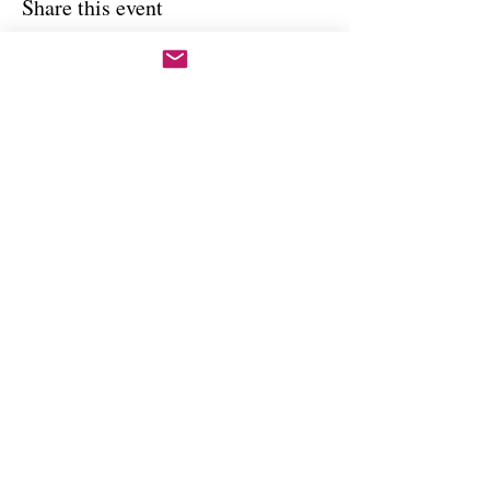
Share this event
Copywright 2025, Art by Flynn
California, USA
FAQ'S
Join our mailing list
Email
Subscribe