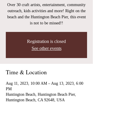
Over 30 craft artists, entertainment, community
outreach, kids activities and more! Right on the
beach and the Huntington Beach Pier, this event
is not to be missed!!
Registration is closed
See other events
Time & Location
Aug 11, 2023, 10:00 AM – Aug 13, 2023, 6:00
PM
Huntington Beach, Huntington Beach Pier,
Huntington Beach, CA 92648, USA