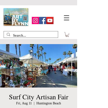
Surf City Artisan Fair
Fri, Aug 11
  |  
Huntington Beach