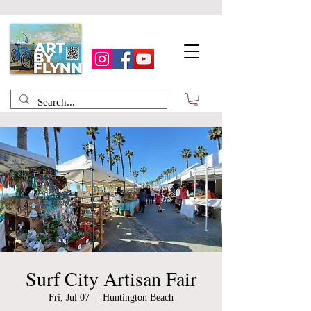
Surf City Artisan Fair
Fri, Jul 07
  |  
Huntington Beach