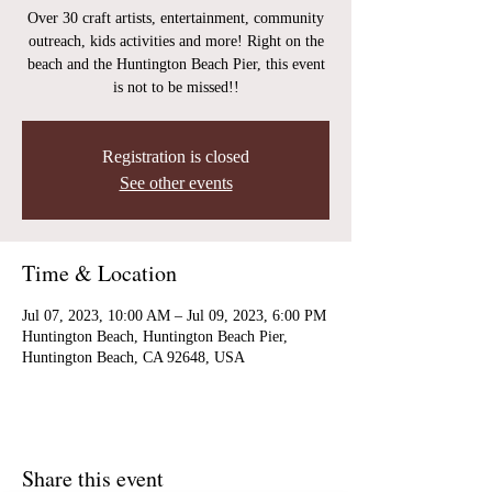
Over 30 craft artists, entertainment, community
outreach, kids activities and more! Right on the
beach and the Huntington Beach Pier, this event
is not to be missed!!
Registration is closed
See other events
Time & Location
Jul 07, 2023, 10:00 AM – Jul 09, 2023, 6:00 PM
Huntington Beach, Huntington Beach Pier,
Huntington Beach, CA 92648, USA
Share this event