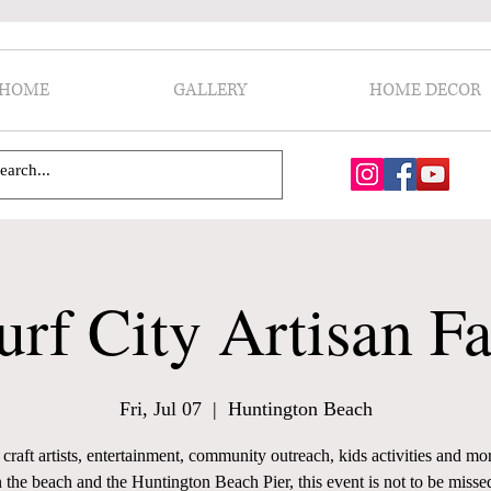
HOME
GALLERY
HOME DECOR
urf City Artisan Fa
Fri, Jul 07
  |  
Huntington Beach
craft artists, entertainment, community outreach, kids activities and mo
 the beach and the Huntington Beach Pier, this event is not to be misse