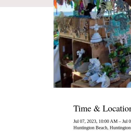
Time & Locatio
Jul 07, 2023, 10:00 AM – Jul 
Huntington Beach, Huntington