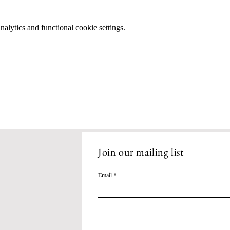
lytics and functional cookie settings.
Join our mailing list
Email