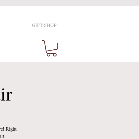
GIFT SHOP
ir
re! Right
d!!