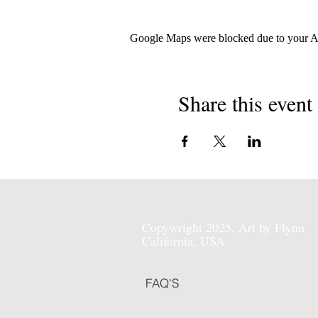
Google Maps were blocked due to your Ana
Share this event
Copywright 2025, Art by Flynn
California, USA
FAQ'S