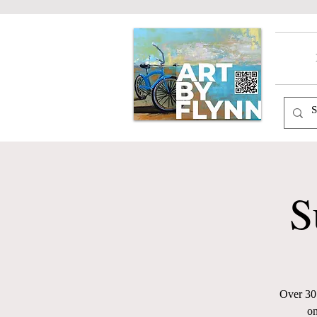
S
Over 30 
on