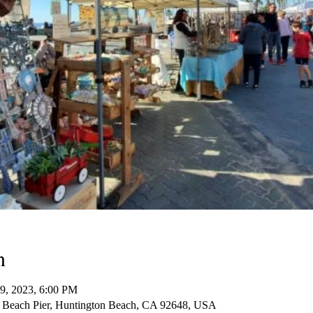
n
09, 2023, 6:00 PM
 Beach Pier, Huntington Beach, CA 92648, USA