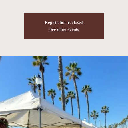
Registration is closed
See other events