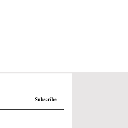
Subscribe