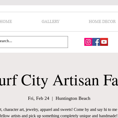
HOME
GALLERY
HOME DECOR
urf City Artisan Fa
Fri, Feb 24
  |  
Huntington Beach
t, character art, jewelry, apparel and sweets! Come by and say hi to m
fellow artists and pick up something completely unique and handmade!