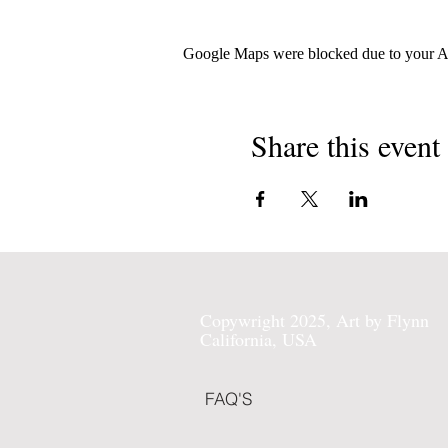
Google Maps were blocked due to your Ana
Share this event
Copywright 2025, Art by Flynn
California, USA
FAQ'S