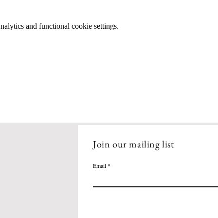
lytics and functional cookie settings.
Join our mailing list
Email