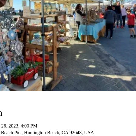
n
 26, 2023, 4:00 PM
 Beach Pier, Huntington Beach, CA 92648, USA