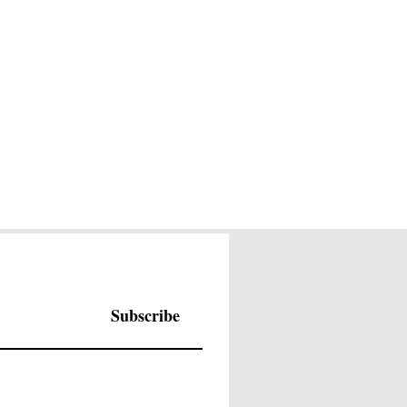
Subscribe