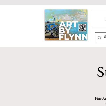
S
Fine Ar