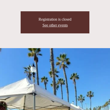
Registration is closed
See other events