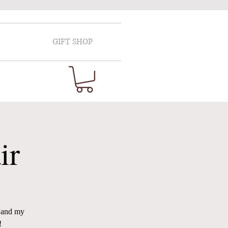
GIFT SHOP
ir
e and my
!