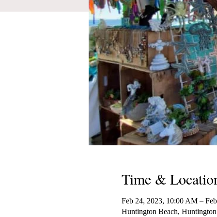
Time & Locatio
Feb 24, 2023, 10:00 AM – Feb
Huntington Beach, Huntington