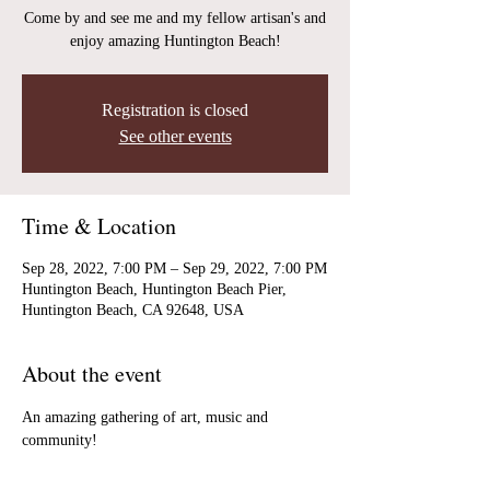
Come by and see me and my fellow artisan's and
enjoy amazing Huntington Beach!
Registration is closed
See other events
Time & Location
Sep 28, 2022, 7:00 PM – Sep 29, 2022, 7:00 PM
Huntington Beach, Huntington Beach Pier,
Huntington Beach, CA 92648, USA
About the event
An amazing gathering of art, music and 
community!