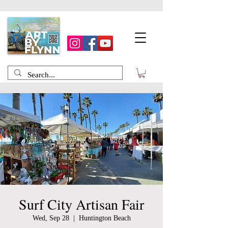
Surf City Artisan Fair
Wed, Sep 28
  |  
Huntington Beach