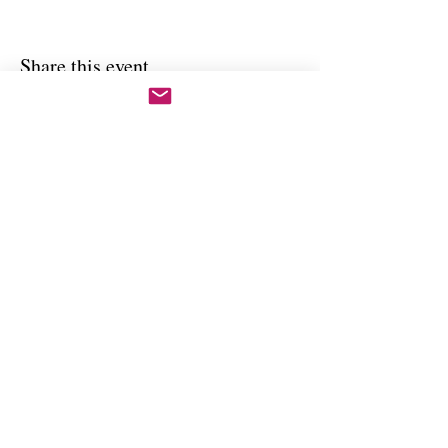
Share this event
Copywright 2025, Art by Flynn
California, USA
FAQ'S
Join our mailing list
Email
Subscribe