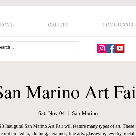
HOME
GALLERY
HOME DECOR
San Marino Art Fai
Sat, Nov 04
  |  
San Marino
3 Inaugural San Marino Art Fair will feature many types of art. These 
re not limited to, clothing, ceramics, fine arts, glassware, jewelry, metal