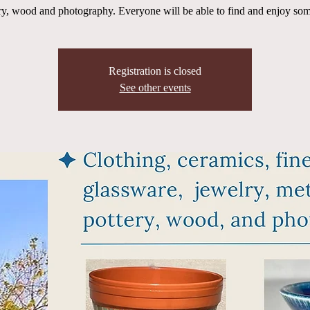
ry, wood and photography. Everyone will be able to find and enjoy som
Registration is closed
See other events