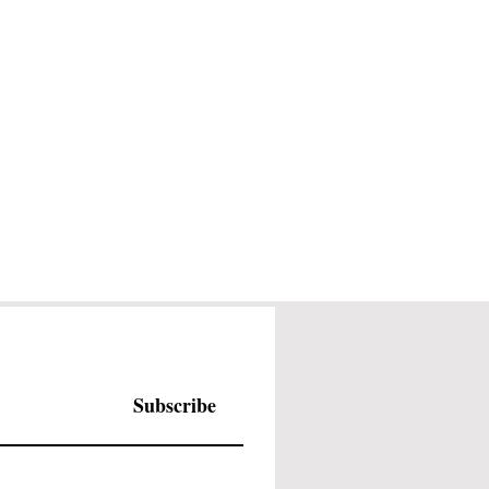
Subscribe