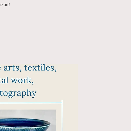
e art!