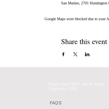
San Marino, 2701 Huntington
Google Maps were blocked due to your Ana
Share this event
Copywright 2025, Art by Flynn
California, USA
FAQ'S