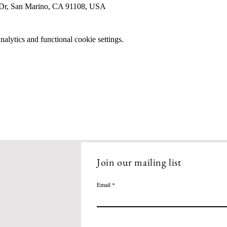
 Dr, San Marino, CA 91108, USA
lytics and functional cookie settings.
Join our mailing list
Email