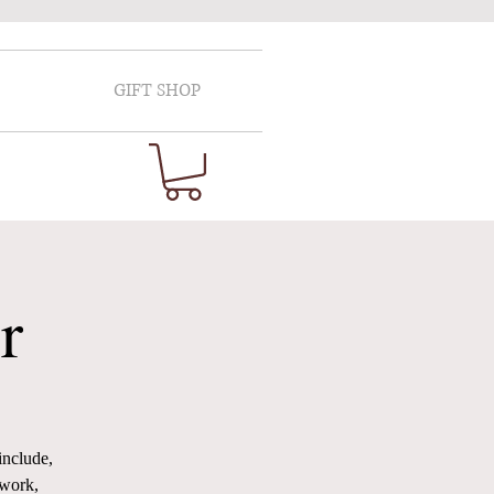
GIFT SHOP
r
include,
 work,