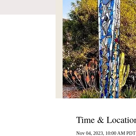
Time & Locatio
Nov 04, 2023, 10:00 AM PDT 