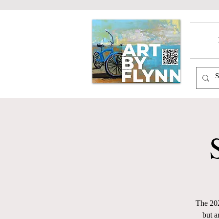
The 202
but a