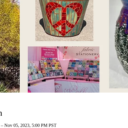
n
– Nov 05, 2023, 5:00 PM PST