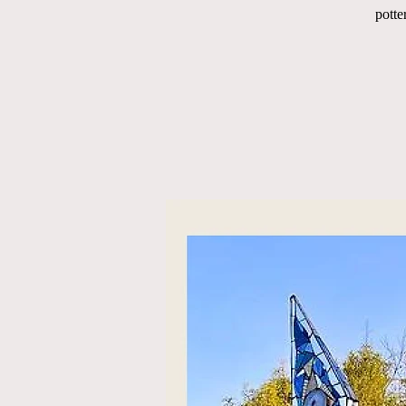
potte