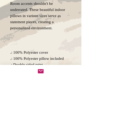
Room accents shouldn't be
underrated. These beautiful indoor
pillows in various sizes serve as
statement pieces, creating a
personalized environment.
.: 100% Polyester cover
.: 100% Polyester pillow included
.: Double sided print
.: Concealed zipper
.: Note: Pre-constructed item. Size
variance +/- 0.5"
Copywright 2025, Art by Flynn