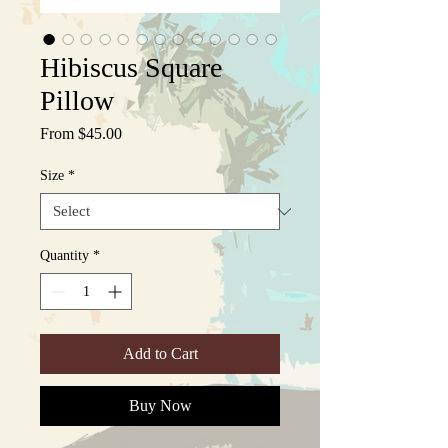
Hibiscus Square
Pillow
Sale
From
$45.00
Price
Size
*
Quantity
*
Add to Cart
Buy Now