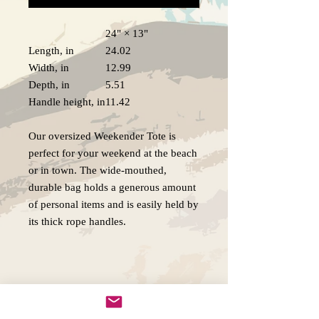
24" × 13"
Length, in
24.02
Width, in
12.99
Depth, in
5.51
Handle height, in
11.42
Our oversized Weekender Tote is
perfect for your weekend at the beach
or in town. The wide-mouthed,
durable bag holds a generous amount
of personal items and is easily held by
its thick rope handles.
.: 100% Spun Polyester
.: T-bottom