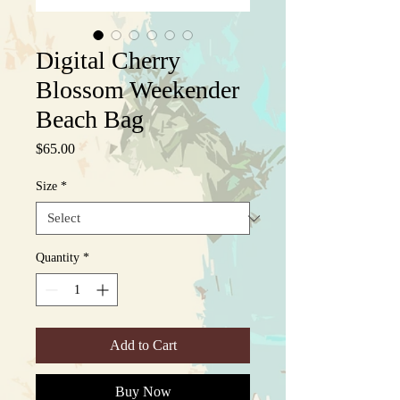
Digital Cherry
Blossom Weekender
Beach Bag
Price
$65.00
Size
*
Quantity
*
Add to Cart
Buy Now