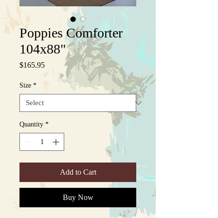
Poppies Comforter
104x88"
Price
$165.95
Size
*
Quantity
*
Add to Cart
Buy Now