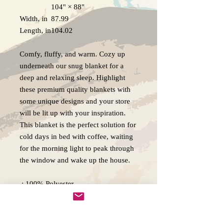
104" × 88"
Width, in
87.99
Length, in
104.02
Comfy, fluffy, and warm. Cozy up
underneath our snug blanket for a
deep and relaxing sleep. Highlight
these premium quality blankets with
some unique designs and your store
will be lit up with your inspiration.
This blanket is the perfect solution for
cold days in bed with coffee, waiting
for the morning light to peak through
the window and wake up the house.
.: 100% Polyester
.: Lightweight material
.: Solid bright white back
.: One-sided print